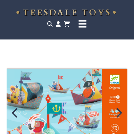
TEESDALE TOYS