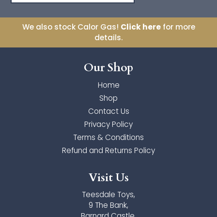
Orchard Toys
We also stock Calor Gas!
Click here
for more
details.
Palm Pals
Our Shop
The Puppet Company
Home
Toyi
Shop
Ulysse Couleurs d'Enfance
Contact Us
Privacy Policy
Wilberry Toys
Terms & Conditions
Refund and Returns Policy
Zimpli Kids
Visit Us
Teesdale Toys,
9 The Bank,
Barnard Castle,