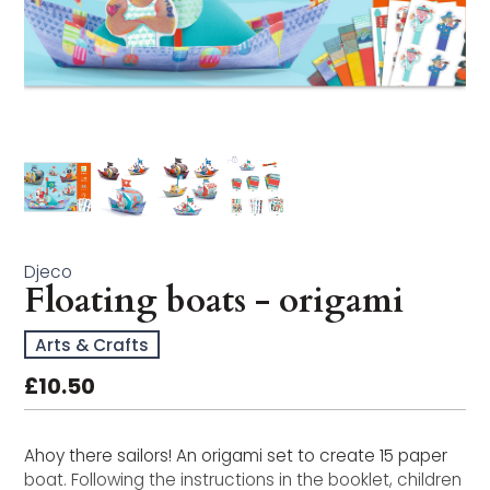
Arts & Crafts
Bath Time
Books
Buildables
Early Learning
Educational & STEM
Djeco
Floating boats - origami
Games & Puzzles
Arts & Crafts
Imagination Play
£10.50
In the Garden
Ahoy there sailors! An origami set to create 15 paper
Musical Toys
boat. Following the instructions in the booklet, children