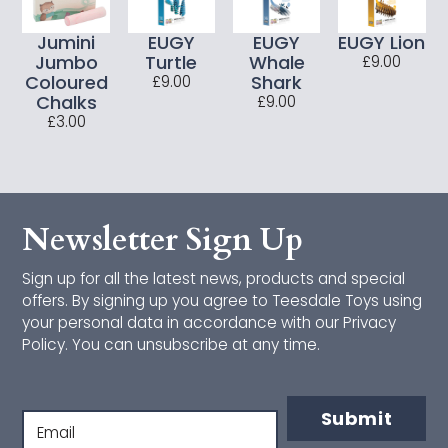
CONNETIX
Jumini
EUGY
EUGY
EUGY Lion
Jumbo
Turtle
Whale
£9.00
Cotton Twist
Coloured
Shark
£9.00
Chalks
£9.00
£3.00
Djeco
Janod
Jumini
Newsletter Sign Up
Just Bee Kids
Sign up for all the latest news, products and special
offers. By signing up you agree to Teesdale Toys using
Lanka Kade
your personal data in accordance with our Privacy
Policy. You can unsubscribe at any time.
Makedo
Mrs Wordsmith
Submit
Email
Orange Tree Toys