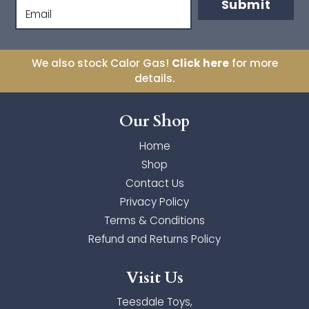
Submit
Orange Tree Toys
Email
Orchard Toys
We also stock Calor Gas!
Click here
for more
Palm Pals
details.
The Puppet Company
Our Shop
Toyi
Home
Shop
Ulysse Couleurs d'Enfance
Contact Us
Wilberry Toys
Privacy Policy
Terms & Conditions
Zimpli Kids
Refund and Returns Policy
Visit Us
Teesdale Toys,