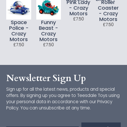
Pink Lady
Roller
Bigjigs Toys
- Crazy
Coaster
Motors
- Crazy
CONNETIX
Motors
£7.50
Space
Funny
£7.50
Police -
Beast -
Cotton Twist
Crazy
Crazy
Motors
Motors
Djeco
£7.50
£7.50
Janod
Jumini
Newsletter Sign Up
Just Bee Kids
Sign up for all the latest news, products and special
Lanka Kade
offers. By signing up you agree to Teesdale Toys using
your personal data in accordance with our Privacy
Makedo
Policy. You can unsubscribe at any time.
Mrs Wordsmith