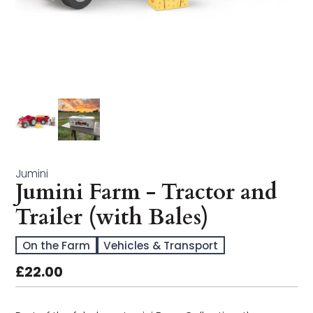
Arts & Crafts
Bath Time
Books
Buildables
Early Learning
Jumini
Jumini Farm - Tractor and
Educational & STEM
Trailer (with Bales)
Games & Puzzles
On the Farm
Vehicles & Transport
Imagination Play
£22.00
In the Garden