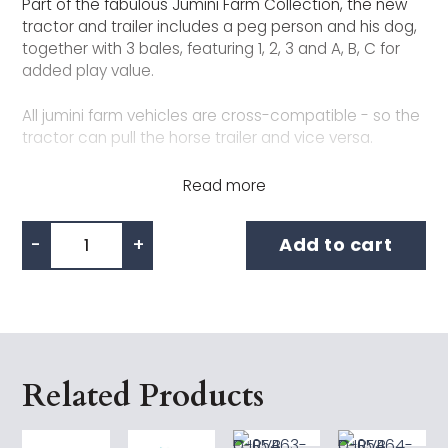
Musical Toys
Part of the fabulous Jumini Farm Collection, the new
tractor and trailer includes a peg person and his dog,
Newborn
together with 3 bales, featuring 1, 2, 3 and A, B, C for
added play value.
On the Farm
All jumini farm vehicles are cross-compatible - so the
tractor can pull the horse trailer and vice versa.
Outdoor Play
Presented in a beautiful rope handled gift box, this
Pocket Money
Read more
makes the ideal present for any young farmer!
Sensory Play
-
+
Add to cart
Soft Toys & Puppets
Vehicles & Transport
Related Products