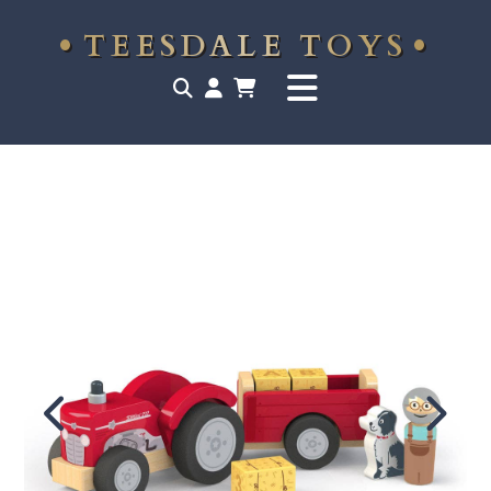
TEESDALE TOYS